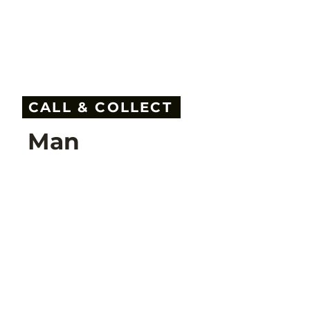
CALL & COLLECT
Man
Call & Collect Shopping:
20% discount on all ski jackets & ski pants!
Back