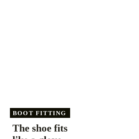
BOOT FITTING
The shoe fits