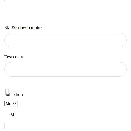
Ski & snow bar hire
Test centre
Salutation
Mr