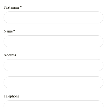
First name
*
Mandatory
field
Name
*
Mandatory
field
Address
Telephone