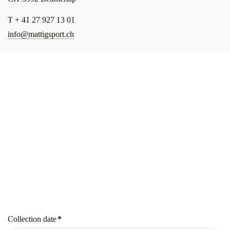
T + 41 27 927 13 01
info@mattigsport.ch
Collection date
*