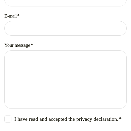
E-mail
*
Mandatory
field
Your message
*
Mandatory
field
I have read and accepted the
privacy declaration
.
*
Mandatory