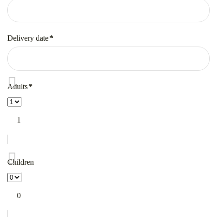
Mandatory
field
Delivery date
*
Mandatory
field
Adults
*
Mandatory
field
1
Children
0