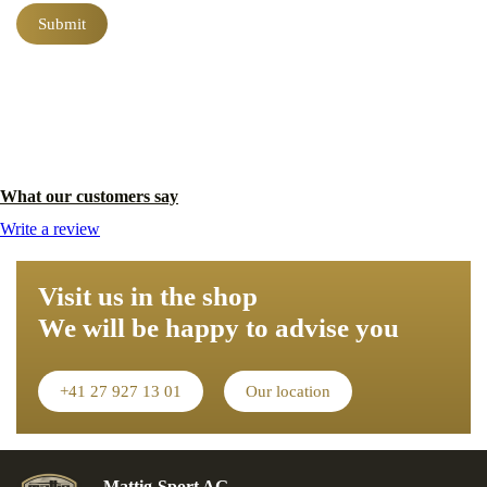
field
What our customers say
Write a review
Visit us in the shop
We will be happy to advise you
+41 27 927 13 01
Our location
Mattig-Sport AG