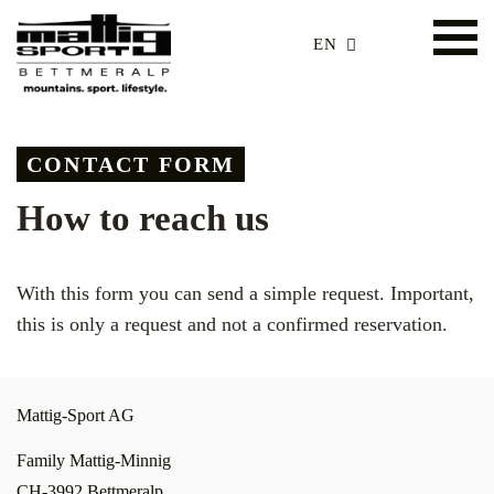
EN
CONTACT FORM
How to reach us
With this form you can send a simple request. Important,
this is only a request and not a confirmed reservation.
Mattig-Sport AG
Family Mattig-Minnig
CH-3992 Bettmeralp