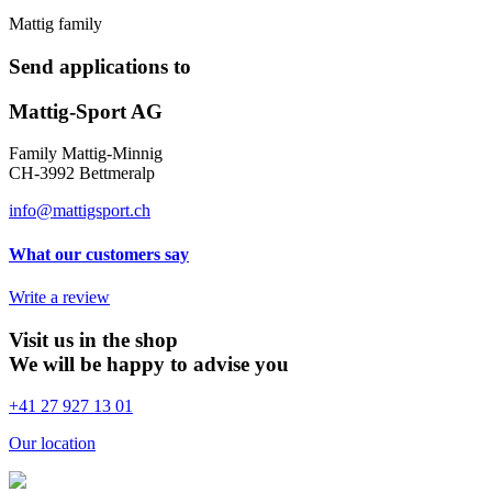
Mattig family
Send applications to
Mattig-Sport AG
Family Mattig-Minnig
CH-3992 Bettmeralp
info@mattigsport.ch
What our customers say
Write a review
Visit us in the shop
We will be happy to advise you
+41 27 927 13 01
Our location