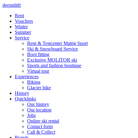
de
en
nl
it
fr
Rent
Vouchers
Winter
Summer
Service
Rent & Testcenter Mattig Sport
Ski & Snowboard Service
Boot fitting
Exclusive MOLITOR ski
Sports and fashion boutique
Virtual tour
Experiences
Biking
Glacier hike
History
Quicklinks
Our history
Our location
Jobs
Online ski rental
Contact form
Call & Collect
Brands