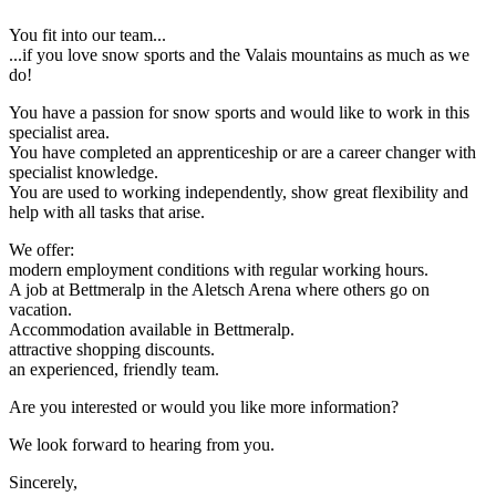
You fit into our team...
...if you love snow sports and the Valais mountains as much as we
do!
You have a passion for snow sports and would like to work in this
specialist area.
You have completed an apprenticeship or are a career changer with
specialist knowledge.
You are used to working independently, show great flexibility and
help with all tasks that arise.
We offer:
modern employment conditions with regular working hours.
A job at Bettmeralp in the Aletsch Arena where others go on
vacation.
Accommodation available in Bettmeralp.
attractive shopping discounts.
an experienced, friendly team.
Are you interested or would you like more information?
We look forward to hearing from you.
Sincerely,