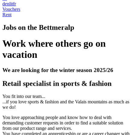
de
nl
it
fr
Vouchers
Rent
Jobs on the Bettmeralp
Work where others go on
vacation
We are looking for the winter season 2025/26
Retail specialist in sports & fashion
You fit into our team...
...if you love sports & fashion and the Valais mountains as much as
we do!
You love approaching people and know how to deal with
demanding customer requests in order to find a suitable solution
from our product range and services.
You have completed an apprenticeship or are a career changer with