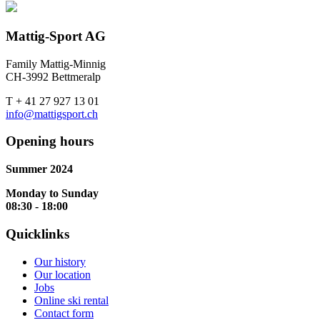
Mattig-Sport AG
Family Mattig-Minnig
CH-3992 Bettmeralp
T + 41 27 927 13 01
info@mattigsport.ch
Opening hours
Summer 2024
Monday to Sunday
08:30 - 18:00
Quicklinks
Our history
Our location
Jobs
Online ski rental
Contact form