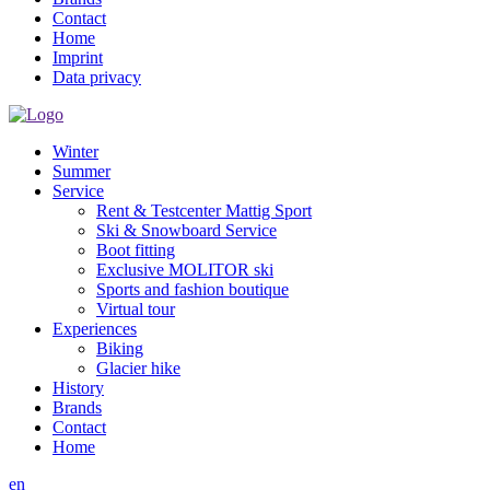
Contact
Home
Imprint
Data privacy
Winter
Summer
Service
Rent & Testcenter Mattig Sport
Ski & Snowboard Service
Boot fitting
Exclusive MOLITOR ski
Sports and fashion boutique
Virtual tour
Experiences
Biking
Glacier hike
History
Brands
Contact
Home
en