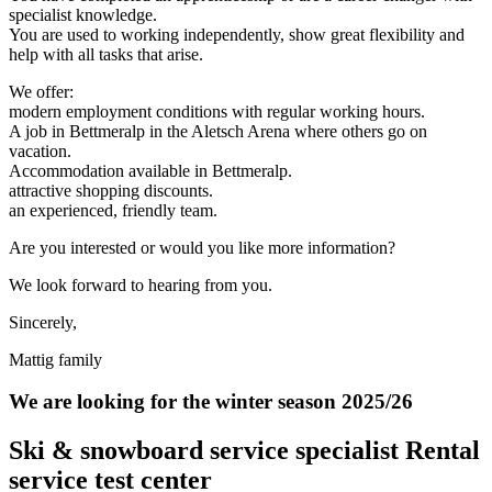
specialist knowledge.
You are used to working independently, show great flexibility and
help with all tasks that arise.
We offer:
modern employment conditions with regular working hours.
A job in Bettmeralp in the Aletsch Arena where others go on
vacation.
Accommodation available in Bettmeralp.
attractive shopping discounts.
an experienced, friendly team.
Are you interested or would you like more information?
We look forward to hearing from you.
Sincerely,
Mattig family
We are looking for the winter season 2025/26
Ski & snowboard service specialist Rental
service test center